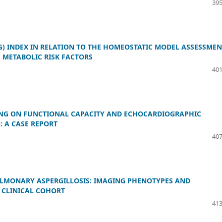
395
G) INDEX IN RELATION TO THE HOMEOSTATIC MODEL ASSESSMEN
H METABOLIC RISK FACTORS
401
NING ON FUNCTIONAL CAPACITY AND ECHOCARDIOGRAPHIC
 A CASE REPORT
407
MONARY ASPERGILLOSIS: IMAGING PHENOTYPES AND
 CLINICAL COHORT
413