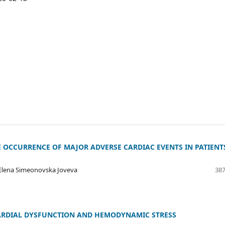
E OCCURRENCE OF MAJOR ADVERSE CARDIAC EVENTS IN PATIENT
, Elena Simeonovska Joveva
387
CARDIAL DYSFUNCTION AND HEMODYNAMIC STRESS