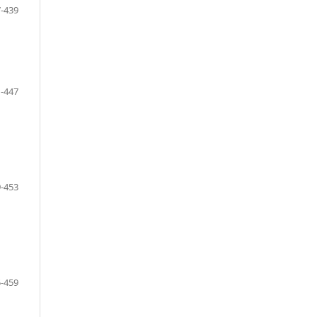
-439
-447
-453
-459