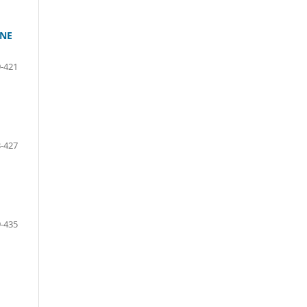
INE
-421
-427
-435