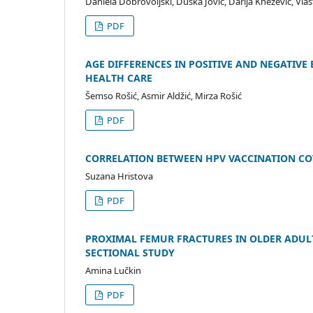
Daniela Dobrovoljski, Duška Jović, Darija Knežević, Vlas
PDF
AGE DIFFERENCES IN POSITIVE AND NEGATIV
HEALTH CARE
Šemso Rošić, Asmir Aldžić, Mirza Rošić
PDF
CORRELATION BETWEEN HPV VACCINATION CO
Suzana Hristova
PDF
PROXIMAL FEMUR FRACTURES IN OLDER ADULT
SECTIONAL STUDY
Amina Lučkin
PDF