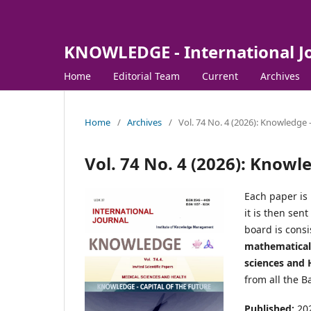
KNOWLEDGE - International J
Home
Editorial Team
Current
Archives
Home
/
Archives
/
Vol. 74 No. 4 (2026): Knowledge -
Vol. 74 No. 4 (2026): Knowle
Each paper is 
it is then sen
board is consi
mathematical 
sciences and H
from all the B
Published:
20