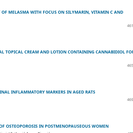
 OF MELASMA WITH FOCUS ON SILYMARIN, VITAMIN C AND
461
L TOPICAL CREAM AND LOTION CONTAINING CANNABIDIOL FO
465
INAL INFLAMMATORY MARKERS IN AGED RATS
469
S OF OSTEOPOROSIS IN POSTMENOPAUSEOUS WOMEN