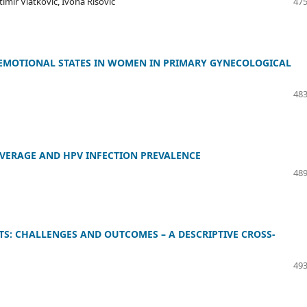
timir Vlatković, Ivona Risović
475
E EMOTIONAL STATES IN WOMEN IN PRIMARY GYNECOLOGICAL
483
VERAGE AND HPV INFECTION PREVALENCE
489
S: CHALLENGES AND OUTCOMES – A DESCRIPTIVE CROSS-
493