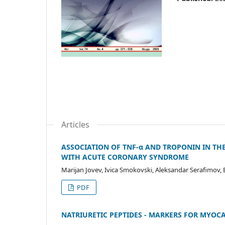
Articles
ASSOCIATION OF TNF-α AND TROPONIN IN TH
WITH ACUTE CORONARY SYNDROME
Marijan Jovev, Ivica Smokovski, Aleksandar Serafimov
PDF
NATRIURETIC PEPTIDES - MARKERS FOR MYO