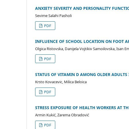
ANXIETY SEVERITY AND PERSONALITY FUNCTI
Sevime Salahi Pasholi
PDF
INFLUENCE OF SCHOOL LOCATION ON FOOT AR
Olgica Ristovska, Danijela Vojtikiv Samoilovska, Isan Еm
PDF
STATUS OF VITAMIN D AMONG OLDER ADULTS
Krsto Kovacevic, Milica Beloica
PDF
STRESS EXPOSURE OF HEALTH WORKERS AT T
Armin Kukić, Zarema Obradović
PDF