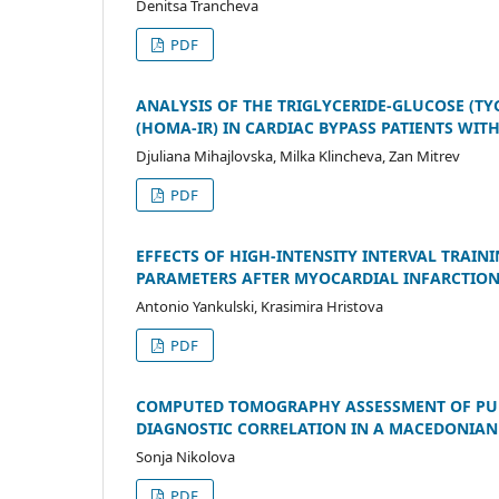
Denitsa Trancheva
PDF
ANALYSIS OF THE TRIGLYCERIDE-GLUCOSE (TY
(HOMA-IR) IN CARDIAC BYPASS PATIENTS WIT
Djuliana Mihajlovska, Milka Klincheva, Zan Mitrev
PDF
EFFECTS OF HIGH-INTENSITY INTERVAL TRAI
PARAMETERS AFTER MYOCARDIAL INFARCTION:
Antonio Yankulski, Krasimira Hristova
PDF
COMPUTED TOMOGRAPHY ASSESSMENT OF PUL
DIAGNOSTIC CORRELATION IN A MACEDONIAN
Sonja Nikolova
PDF