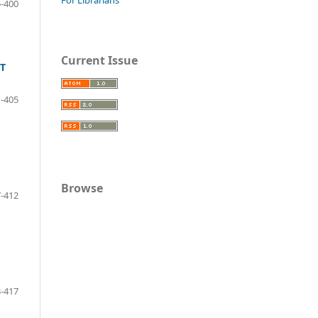
-400
Current Issue
T
-405
Browse
-412
-417