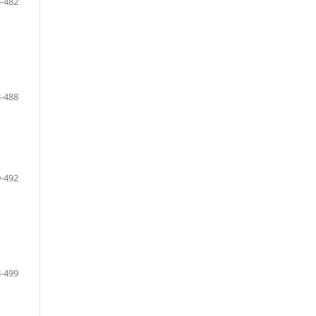
-482
-488
-492
-499