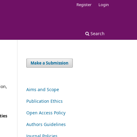
Register
Login
Search
Make a Submission
ion,
Aims and Scope
Publication Ethics
Open Access Policy
ties
Authors Guidelines
Journal Policies