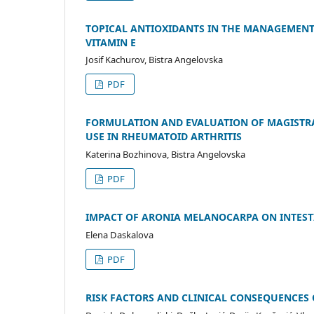
TOPICAL ANTIOXIDANTS IN THE MANAGEMENT
VITAMIN E
Josif Kachurov, Bistra Angelovska
PDF
FORMULATION AND EVALUATION OF MAGISTRA
USE IN RHEUMATOID ARTHRITIS
Katerina Bozhinova, Bistra Angelovska
PDF
IMPACT OF ARONIA MELANOCARPA ON INTEST
Elena Daskalova
PDF
RISK FACTORS AND CLINICAL CONSEQUENCE