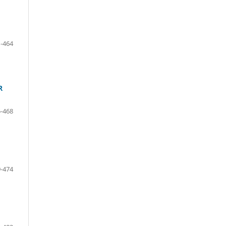
-464
R
-468
-474