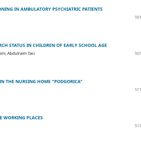
ONING IN AMBULATORY PSYCHIATRIC PATIENTS
501
CH STATUS IN CHILDREN OF EARLY SCHOOL AGE
ini, Abdulraim Taci
507
 IN THE NURSING HOME "PODGORICA"
511
HE WORKING PLACES
517