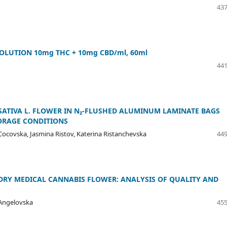
437
SOLUTION 10mg THC + 10mg CBD/ml, 60ml
441
 SATIVA L. FLOWER IN N₂-FLUSHED ALUMINUM LAMINATE BAGS
TORAGE CONDITIONS
ocovska, Jasmina Ristov, Katerina Ristanchevska
449
 DRY MEDICAL CANNABIS FLOWER: ANALYSIS OF QUALITY AND
a Angelovska
455