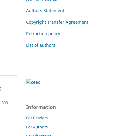
Authors Statement
Copyright Transfer Agreement
Retraction policy
List of authors
S
-393
Information
For Readers
For Authors
For Librarians