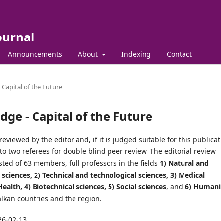
ournal
Announcements
About
Indexing
Contact
 Capital of the Future
dge - Capital of the Future
reviewed by the editor and, if it is judged suitable for this publicat
t to two referees for double blind peer review. The editorial review
sted of 63 members, full professors in the fields
1) Natural and
sciences, 2) Technical and technological sciences, 3) Medical
ealth, 4) Biotechnical sciences, 5) Social sciences
, and
6) Humani
alkan countries and the region.
26-02-13