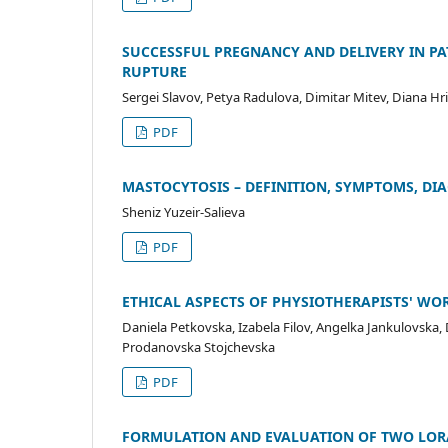
SUCCESSFUL PREGNANCY AND DELIVERY IN PA
RUPTURE
Sergei Slavov, Petya Radulova, Dimitar Mitev, Diana Hr
PDF
MASTOCYTOSIS – DEFINITION, SYMPTOMS, DI
Sheniz Yuzeir-Salieva
PDF
ETHICAL ASPECTS OF PHYSIOTHERAPISTS' WO
Daniela Petkovska, Izabela Filov, Angelka Jankulovska, 
Prodanovska Stojchevska
PDF
FORMULATION AND EVALUATION OF TWO LOR