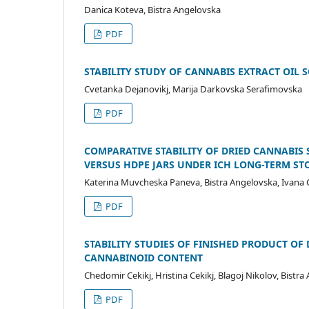
Danica Koteva, Bistra Angelovska
PDF
STABILITY STUDY OF CANNABIS EXTRACT OIL 
Cvetanka Dejanovikj, Marija Darkovska Serafimovska
PDF
COMPARATIVE STABILITY OF DRIED CANNABIS
VERSUS HDPE JARS UNDER ICH LONG-TERM S
Katerina Muvcheska Paneva, Bistra Angelovska, Ivana C
PDF
STABILITY STUDIES OF FINISHED PRODUCT OF
CANNABINOID CONTENT
Chedomir Cekikj, Hristina Cekikj, Blagoj Nikolov, Bistr
PDF