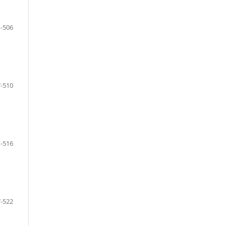
-506
-510
-516
-522